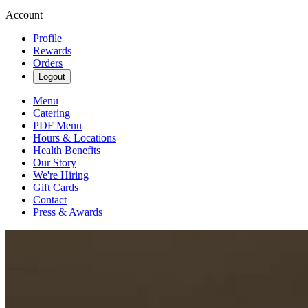
Account
Profile
Rewards
Orders
Logout
Menu
Catering
PDF Menu
Hours & Locations
Health Benefits
Our Story
We're Hiring
Gift Cards
Contact
Press & Awards