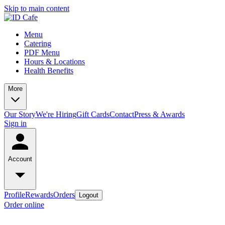
Skip to main content
Menu
Catering
PDF Menu
Hours & Locations
Health Benefits
More
Our Story
We're Hiring
Gift Cards
Contact
Press & Awards
Sign in
Account
Profile
Rewards
Orders
Logout
Order online