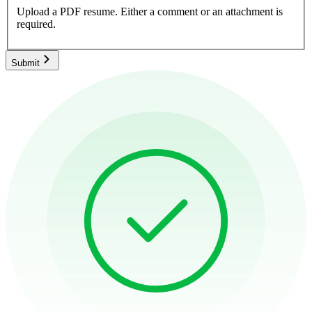
Upload a PDF resume.
Either a comment or an attachment is
required.
Submit