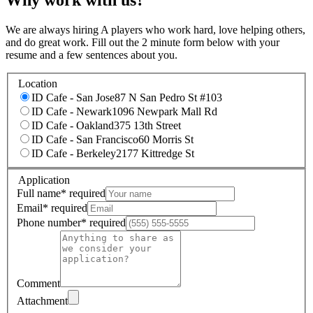
We are always hiring A players who work hard, love helping others,
and do great work. Fill out the 2 minute form below with your
resume and a few sentences about you.
Location
ID Cafe - San Jose
87 N San Pedro St #103
ID Cafe - Newark
1096 Newpark Mall Rd
ID Cafe - Oakland
375 13th Street
ID Cafe - San Francisco
60 Morris St
ID Cafe - Berkeley
2177 Kittredge St
Application
Full name
*
required
Email
*
required
Phone number
*
required
Comment
Attachment