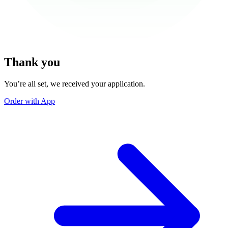
Thank you
You’re all set, we received your application.
Order with App