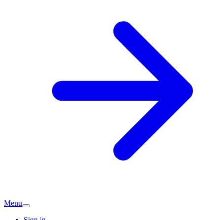
Menu
Sign in