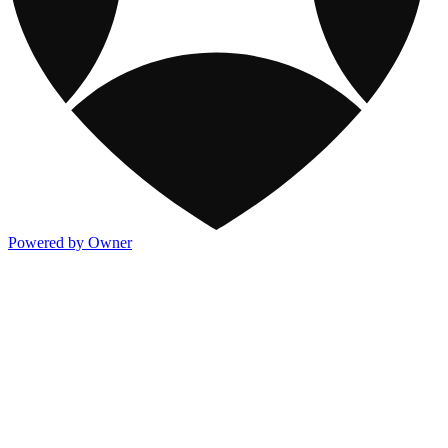
Powered by Owner