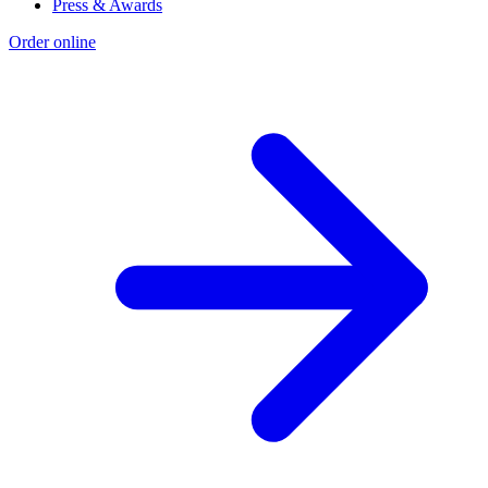
Press & Awards
Order online