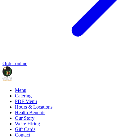
Order online
Menu
Catering
PDF Menu
Hours & Locations
Health Benefits
Our Story
We're Hiring
Gift Cards
Contact