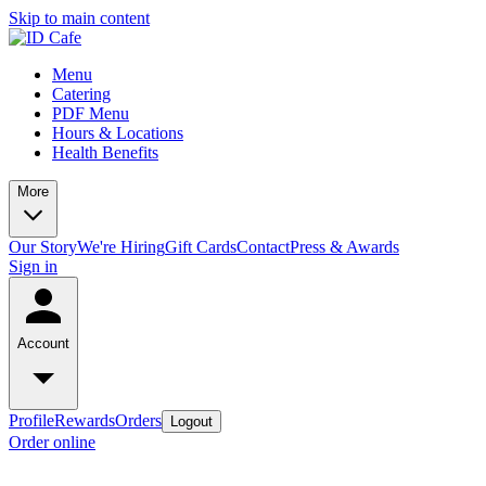
Skip to main content
Menu
Catering
PDF Menu
Hours & Locations
Health Benefits
More
Our Story
We're Hiring
Gift Cards
Contact
Press & Awards
Sign in
Account
Profile
Rewards
Orders
Logout
Order online