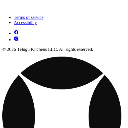
Terms of service
Accessibility
© 2026 Telugu Kitchens LLC. All rights reserved.