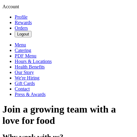
Account
Profile
Rewards
Orders
Logout
Menu
Catering
PDF Menu
Hours & Locations
Health Benefits
Our Story
We're Hiring
Gift Cards
Contact
Press & Awards
Join a growing team with a
love for food
Why work with us?