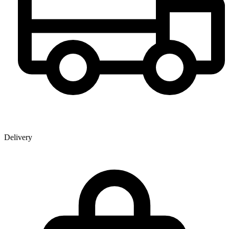
Delivery