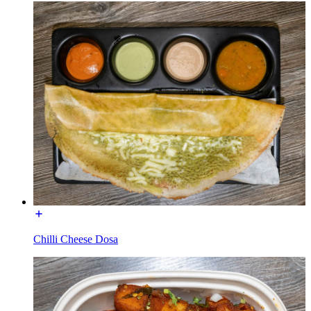
Chilli Cheese Dosa