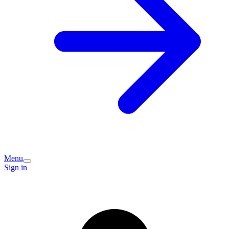
Menu
Sign in