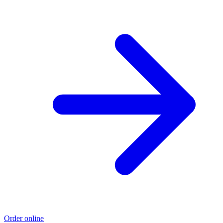
Order online