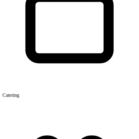
Catering