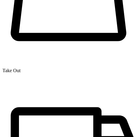
Take Out