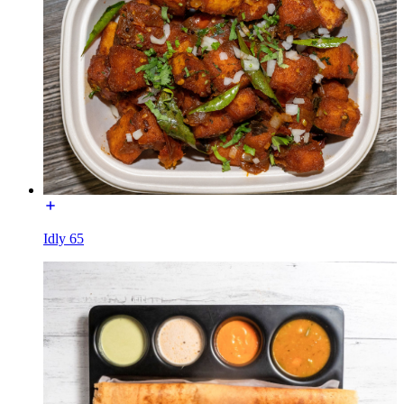
Idly 65