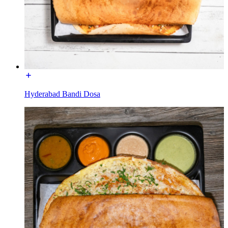
Hyderabad Bandi Dosa