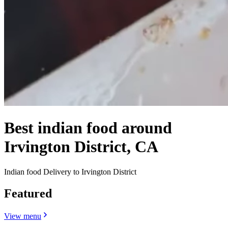
Best indian food around
Irvington District, CA
Indian food Delivery to Irvington District
Featured
View menu