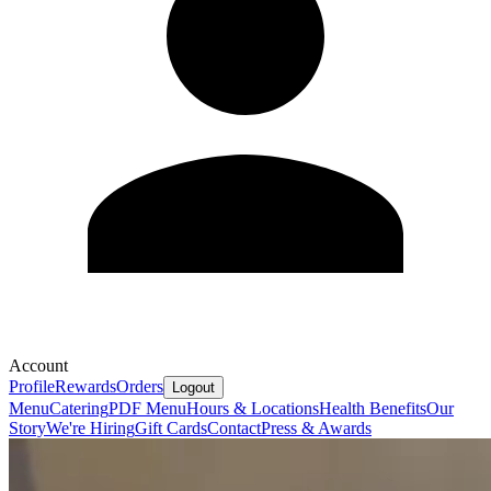
Account
Profile
Rewards
Orders
Logout
Menu
Catering
PDF Menu
Hours & Locations
Health Benefits
Our
Story
We're Hiring
Gift Cards
Contact
Press & Awards