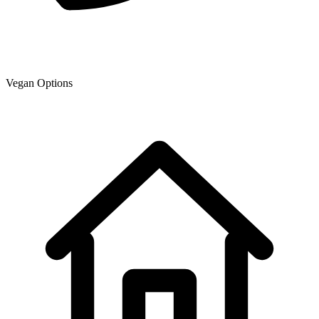
Vegan Options