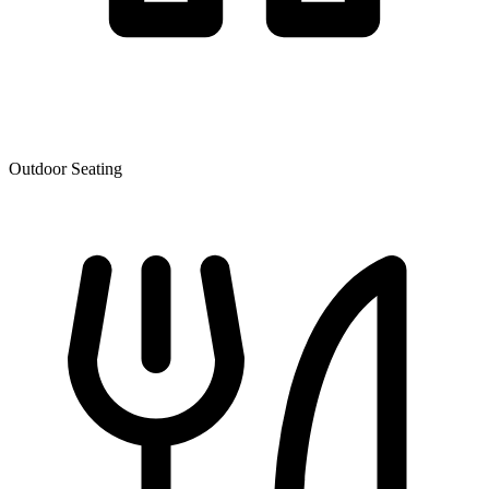
Outdoor Seating