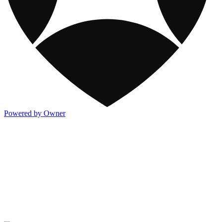
Powered by Owner