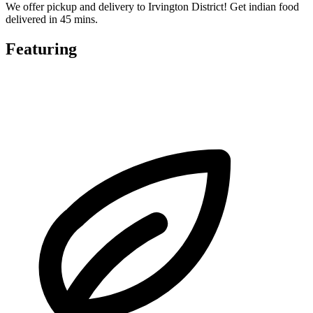
We offer pickup and delivery to Irvington District! Get indian food
delivered in 45 mins.
Featuring