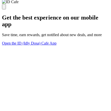
Get the best experience on our mobile
app
Save time, earn rewards, get notified about new deals, and more
Open the ID (Idly Dosa) Cafe App