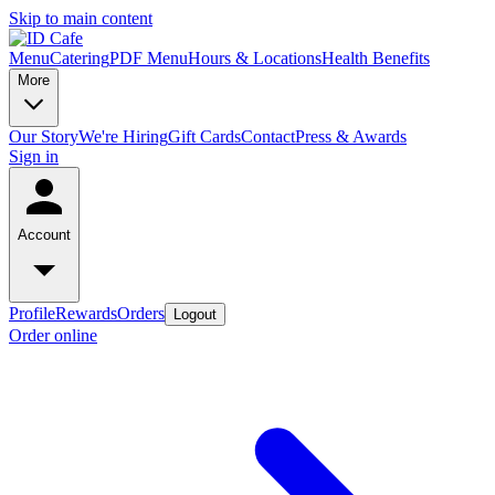
Skip to main content
Menu
Catering
PDF Menu
Hours & Locations
Health Benefits
More
Our Story
We're Hiring
Gift Cards
Contact
Press & Awards
Sign in
Account
Profile
Rewards
Orders
Logout
Order online