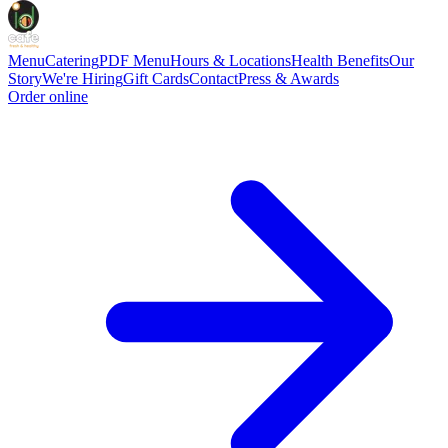
Menu
Catering
PDF Menu
Hours & Locations
Health Benefits
Our
Story
We're Hiring
Gift Cards
Contact
Press & Awards
Order online