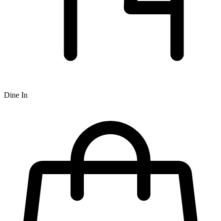
Dine In