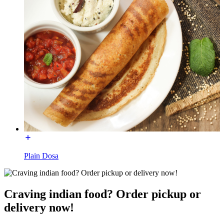
Plain Dosa
Craving indian food? Order pickup or
delivery now!