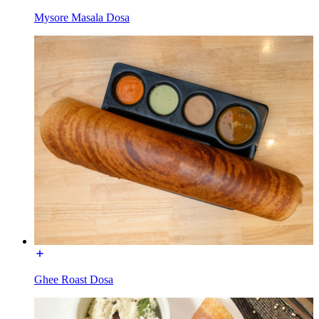
Mysore Masala Dosa
Ghee Roast Dosa