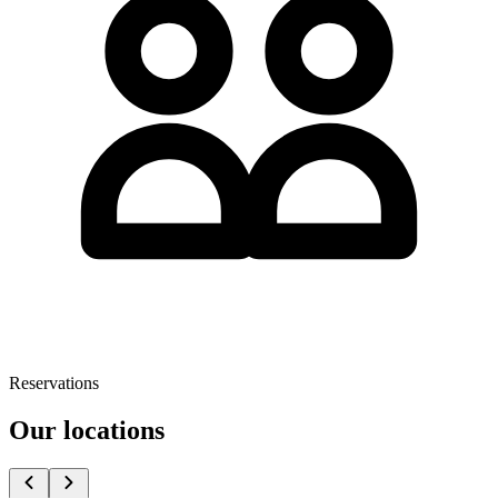
Reservations
Our locations