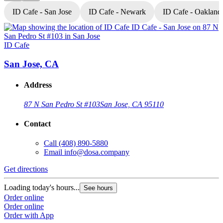
ID Cafe - San Jose
ID Cafe - Newark
ID Cafe - Oakland
ID Cafe
I
San Jose, CA
Address
87 N San Pedro St #103
San Jose, CA 95110
Contact
Call
(408) 890-5880
Email
info@dosa.company
Get directions
G
Loading today's hours...
L
See hours
Order online
O
Order online
O
Order with App