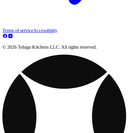
Terms of service
Accessibility
© 2026 Telugu Kitchens LLC. All rights reserved.