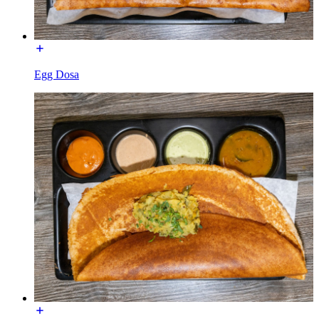
Egg Dosa